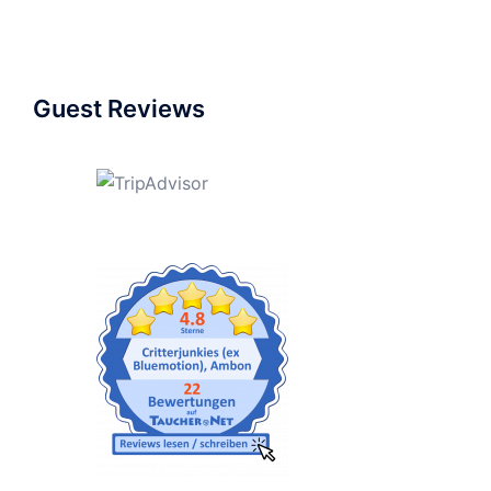
Guest Reviews