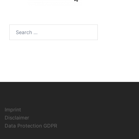
Search
for:
Imprint
Disclaimer
Data Protection GDPR