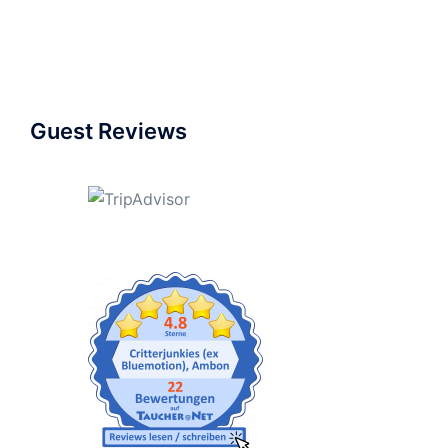
Guest Reviews