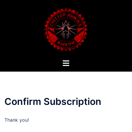
Skip
to
content
Toggle
menu
Confirm Subscription
Thank you!