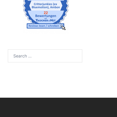
Search
for: