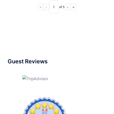
«
‹
of
5
›
»
Guest Reviews